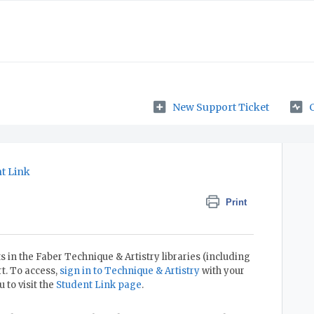
New Support Ticket
t Link
Print
 in the Faber Technique & Artistry libraries (including
t. To access,
sign in to Technique & Artistry
with your
to visit the
Student Link page
.