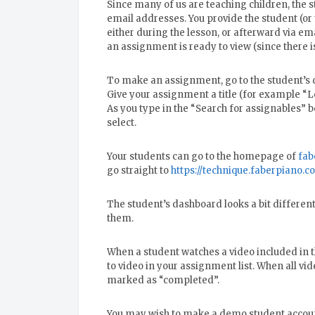
Since many of us are teaching children, the
email addresses. You provide the student (or
either during the lesson, or afterward via ema
an assignment is ready to view (since there is
To make an assignment, go to the student’s 
Give your assignment a title (for example “L
As you type in the “Search for assignables” 
select.
Your students can go to the homepage of
fab
go straight to
https://technique.faberpiano.c
The student’s dashboard looks a bit different
them.
When a student watches a video included in 
to video in your assignment list. When all vi
marked as “completed”.
You may wish to make a demo student account