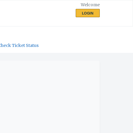
Welcome
LOGIN
Check Ticket Status