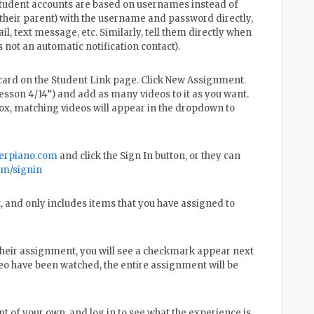
 student accounts are based on usernames instead of
 their parent) with the username and password directly,
il, text message, etc. Similarly, tell them directly when
 not an automatic notification contact).
card on the Student Link page. Click New Assignment.
esson 4/14”) and add as many videos to it as you want.
box, matching videos will appear in the dropdown to
erpiano.com
and click the Sign In button, or they can
om/signin
, and only includes items that you have assigned to
their assignment, you will see a checkmark appear next
deo have been watched, the entire assignment will be
 of your own, and log in to see what the experience is