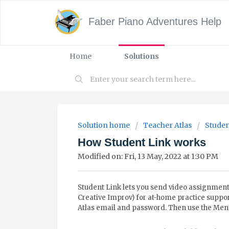
Faber Piano Adventures Help
Home
Solutions
Solution home
Teacher Atlas
Studen
How Student Link works
Modified on: Fri, 13 May, 2022 at 1:30 PM
Student Link lets you send video assignments
Creative Improv) for at-home practice suppor
Atlas email and password. Then use the Menu 