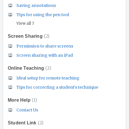
Saving annotations
Tips for using the pen tool
View all 7
2
Screen Sharing
Permission to share screens
Screen sharing with an iPad
2
Online Teaching
Ideal setup for remote teaching
Tips for correcting a student's technique
1
More Help
Contact Us
2
Student Link