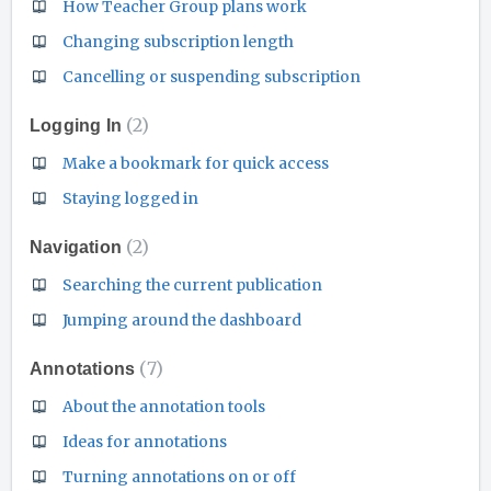
How Teacher Group plans work
Changing subscription length
Cancelling or suspending subscription
2
Logging In
Make a bookmark for quick access
Staying logged in
2
Navigation
Searching the current publication
Jumping around the dashboard
7
Annotations
About the annotation tools
Ideas for annotations
Turning annotations on or off