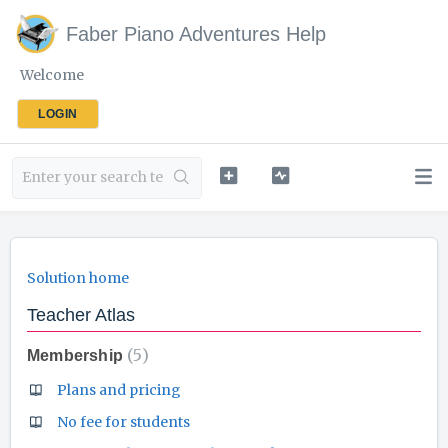
Faber Piano Adventures Help
Welcome
LOGIN
Solution home
Teacher Atlas
5
Membership
Plans and pricing
No fee for students