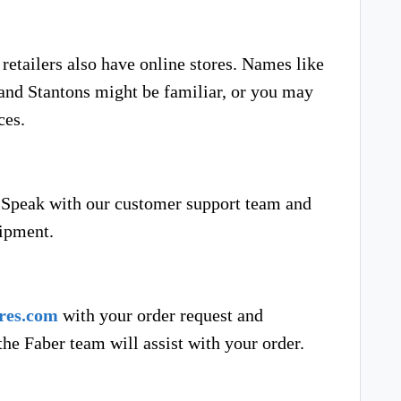
etailers also have online stores. Names like
and Stantons might be familiar, or you may
ces.
Speak with our customer support team and
hipment.
res.com
with your order request and
he Faber team will assist with your order.