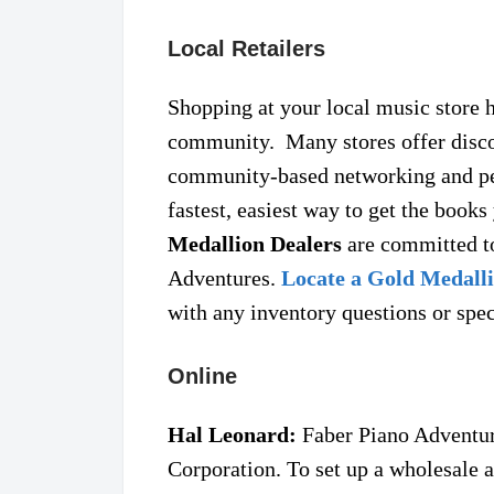
Local Retailers
Shopping at your local music store 
community. Many stores offer disco
community-based networking and pe
fastest, easiest way to get the book
Medallion Dealers
are committed to
Adventures.
Locate a Gold Medalli
with any inventory questions or spec
Online
Hal Leonard:
Faber Piano Adventure
Corporation. To set up a wholesale ac