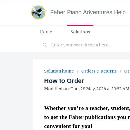
Faber Piano Adventures Help
Home
Solutions
Solution home
Orders & Returns
Or
How to Order
Modified on: Thu, 28 May, 2026 at 10:52 AM
Whether you’re a teacher, student,
to get the Faber publications you 
convenient for you!