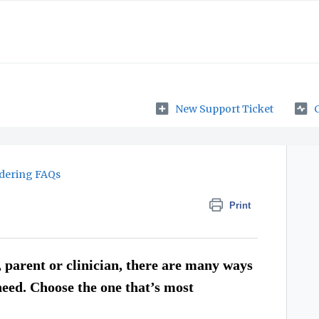
New Support Ticket
dering FAQs
Print
 parent or clinician, there are many ways
need. Choose the one that’s most