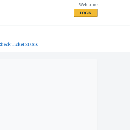
Welcome
LOGIN
Check Ticket Status