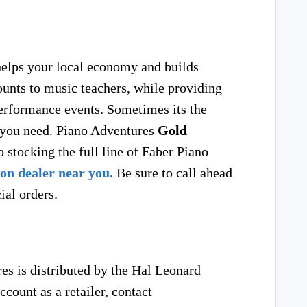
helps your local economy and builds
unts to music teachers, while providing
rformance events. Sometimes its the
s you need. Piano Adventures
Gold
 stocking the full line of Faber Piano
on dealer near you.
Be sure to call ahead
ial orders.
s is distributed by the Hal Leonard
count as a retailer, contact