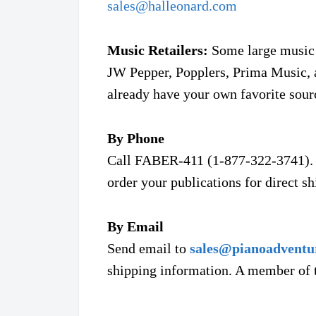
sales@
halleonard.com
Music Retailers:
Some large music r
JW Pepper, Popplers, Prima Music, 
already have your own favorite sour
By Phone
Call FABER-411 (1-877-322-3741). 
order your publications for direct s
By Email
Send email to
sales@pianoadventu
shipping information. A member of t