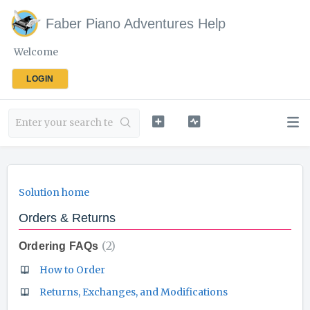
Faber Piano Adventures Help
Welcome
LOGIN
Solution home
Orders & Returns
2
Ordering FAQs
How to Order
Returns, Exchanges, and Modifications